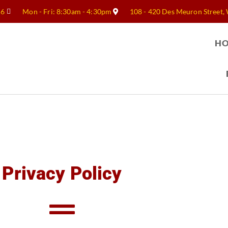
56
Mon - Fri: 8:30am - 4:30pm
108 - 420 Des Meuron Street,
H
Privacy Policy