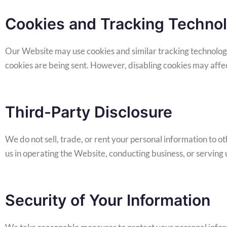
Cookies and Tracking Techno
Our Website may use cookies and similar tracking technologi
cookies are being sent. However, disabling cookies may affect
Third-Party Disclosure
We do not sell, trade, or rent your personal information to 
us in operating the Website, conducting business, or serving u
Security of Your Information