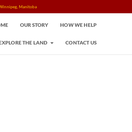
 Winnipeg, Manitoba
OME
OUR STORY
HOW WE HELP
EXPLORE THE LAND
CONTACT US