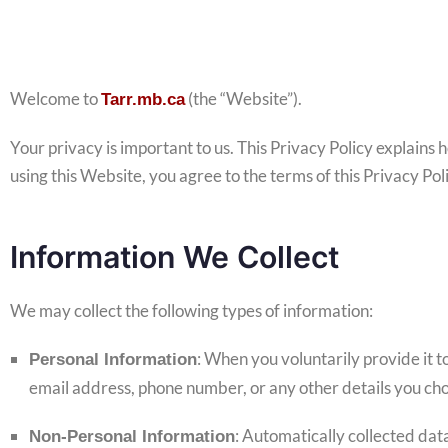
Welcome to
(the “Website”).
Tarr.mb.ca
Your privacy is important to us. This Privacy Policy explains
using this Website, you agree to the terms of this Privacy Pol
Information We Collect
We may collect the following types of information:
: When you voluntarily provide it to
Personal Information
email address, phone number, or any other details you cho
: Automatically collected dat
Non-Personal Information