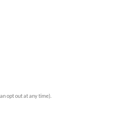
n opt out at any time).