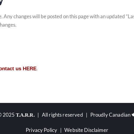
y
me. Any changes will be posted on this page with an updated “L
changes.
.
contact us HERE
© 2025
| All rights reserved | Proudly Canadian 
T.A.R.R.
Privacy Policy
|
Website Disclaimer