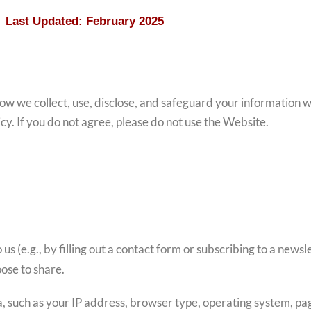
Last Updated: February 2025
 how we collect, use, disclose, and safeguard your information 
icy. If you do not agree, please do not use the Website.
 us (e.g., by filling out a contact form or subscribing to a news
ose to share.
a, such as your IP address, browser type, operating system, pag