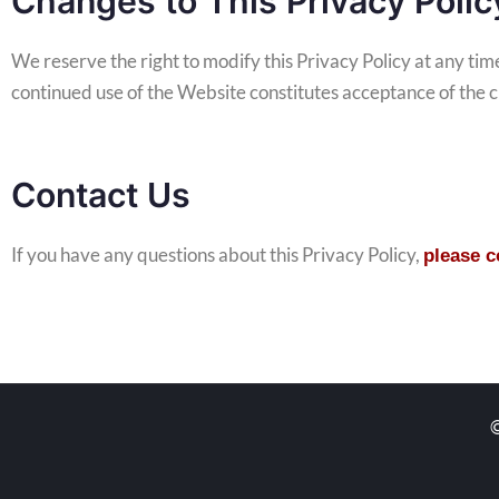
Changes to This Privacy Polic
We reserve the right to modify this Privacy Policy at any ti
continued use of the Website constitutes acceptance of the 
Contact Us
If you have any questions about this Privacy Policy,
please 