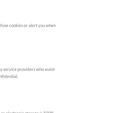
fuse cookies or alert you when
y service providers who assist
nfidential.