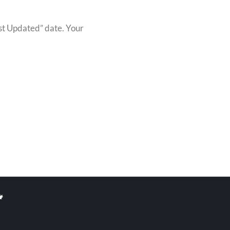
ast Updated” date. Your
🍁