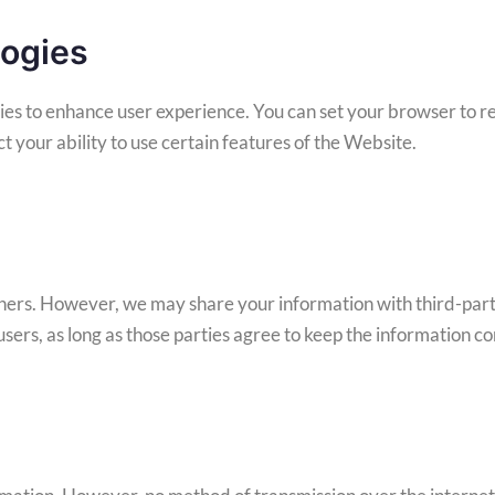
logies
es to enhance user experience. You can set your browser to re
 your ability to use certain features of the Website.
others. However, we may share your information with third-part
sers, as long as those parties agree to keep the information co