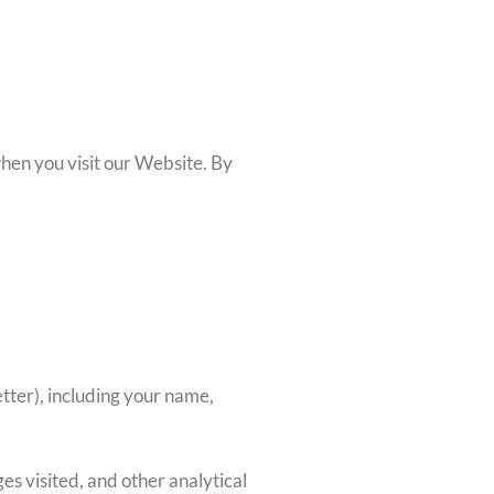
when you visit our Website. By
letter), including your name,
es visited, and other analytical