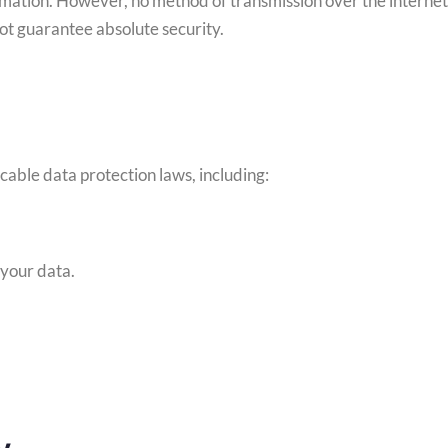
mation. However, no method of transmission over the internet 
ot guarantee absolute security.
able data protection laws, including:
 your data.