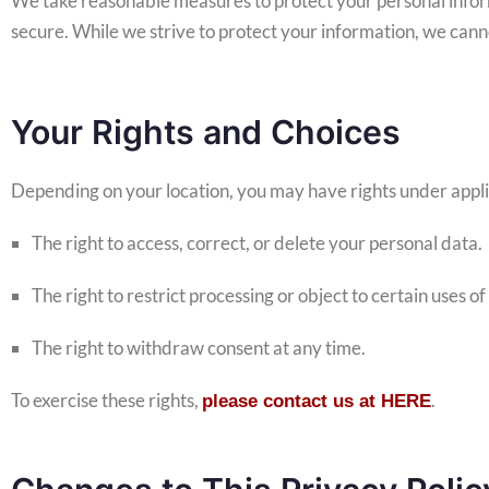
We take reasonable measures to protect your personal infor
secure. While we strive to protect your information, we cann
Your Rights and Choices
Depending on your location, you may have rights under applic
The right to access, correct, or delete your personal data.
The right to restrict processing or object to certain uses of
The right to withdraw consent at any time.
To exercise these rights,
.
please contact us at HERE