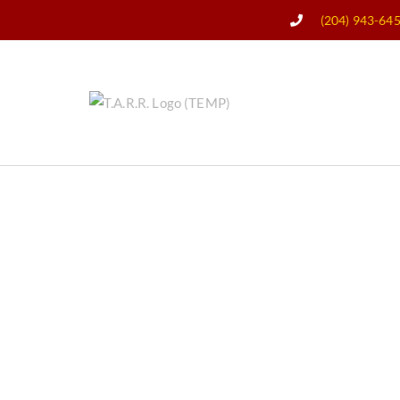
(204) 943-64