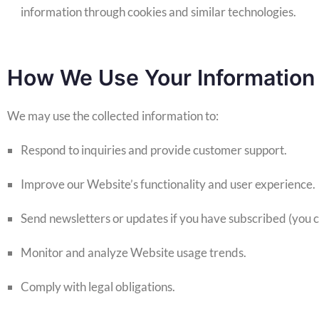
information through cookies and similar technologies.
How We Use Your Information
We may use the collected information to:
Respond to inquiries and provide customer support.
Improve our Website’s functionality and user experience.
Send newsletters or updates if you have subscribed (you ca
Monitor and analyze Website usage trends.
Comply with legal obligations.